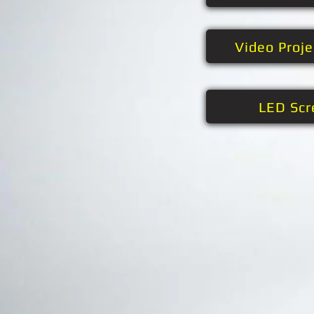
Video Proj
LED Scr