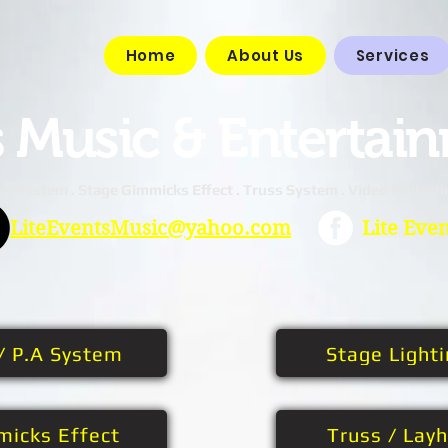
Home
About Us
Services
s
Music & Entertai
ng System . Stage Gimmicks Effect . Truss System . Video Projecti
LiteEventsMusic@yahoo.com
Lite Eve
/ P.A System
Stage Light
micks Effect
Truss / Lay