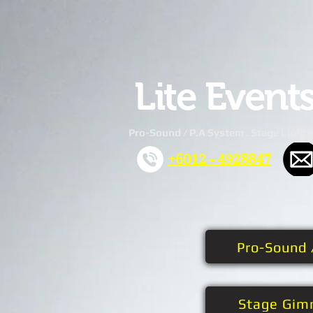
Lite Event
Pro-Sound / P.A System . Stage Lighti
+6012 - 4928847
Pro-Sound 
Stage Gim