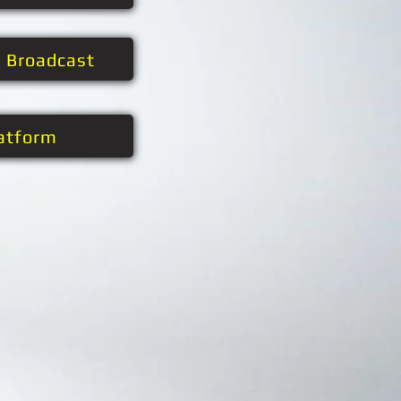
t Broadcast
atform