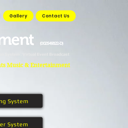
Gallery
Contact Us
nment
(002549822-D)
on System . Virtual Event Broadcast
nts Music & Entertainment
ing System
her System