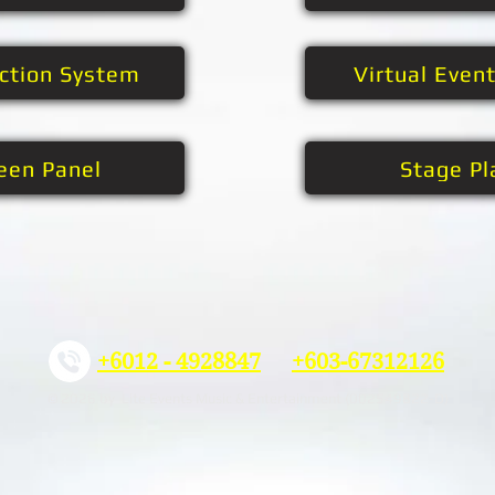
ection System
Virtual Even
een Panel
Stage Pl
+6012 - 4928847
+603-67312126
© 2026 by Lite Events Music & Entertainment (002549822-D)